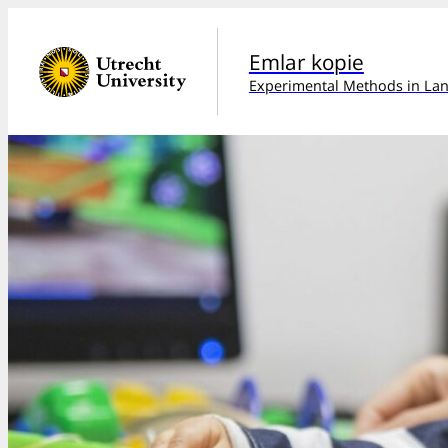
Emlar kopie
Experimental Methods in Lan