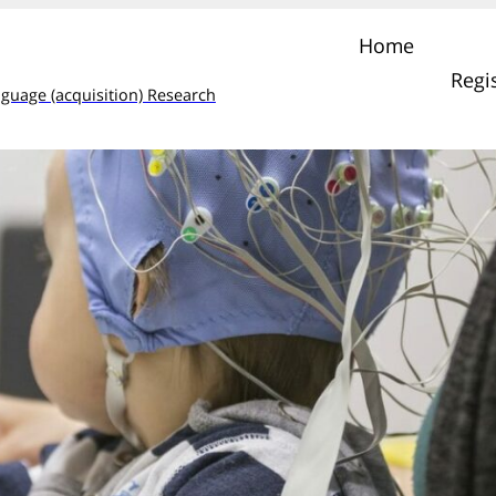
Home
Regi
guage (acquisition) Research