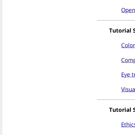
Open 
Tutorial 
Color
Compu
Eye t
Visua
Tutorial 
Ethic