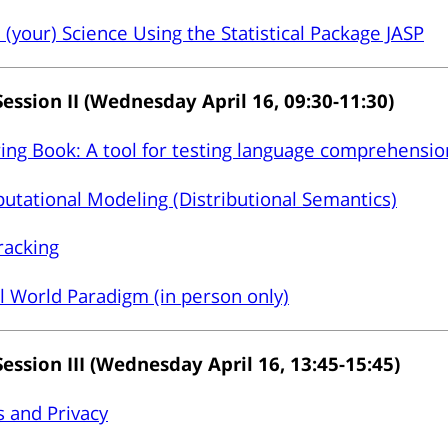
(your) Science Using the Statistical Package JASP
Session II (Wednesday April 16, 09:30-11:30)
ing Book: A tool for testing language comprehensio
tational Modeling (Distributional Semantics)
racking
l World Paradigm (in person only)
Session III (Wednesday April 16, 13:45-15:45)
s and Privacy