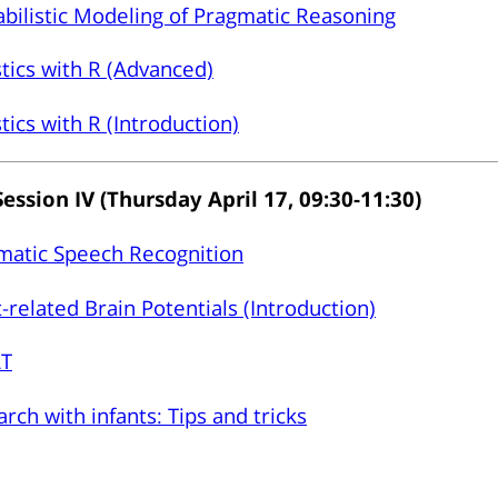
bilistic Modeling of Pragmatic Reasoning
stics with R (Advanced)
stics with R (Introduction)
Session IV (Thursday April 17, 09:30-11:30)
matic Speech Recognition
-related Brain Potentials (Introduction)
T
rch with infants: Tips and tricks