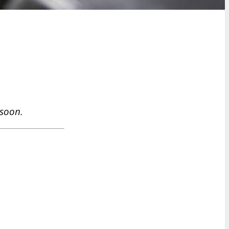
 soon.