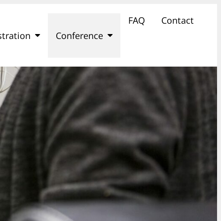
FAQ
Contact
stration
Conference