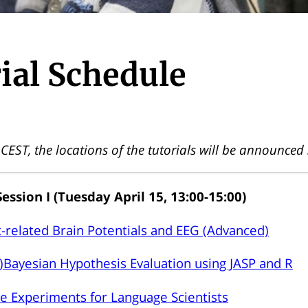
ial Schedule
n CEST, the locations of the tutorials will be announced
Session I (Tuesday April 15, 13:00-15:00)
-related Brain Potentials and EEG (Advanced)
)Bayesian Hypothesis Evaluation using JASP and R
e Experiments for Language Scientists