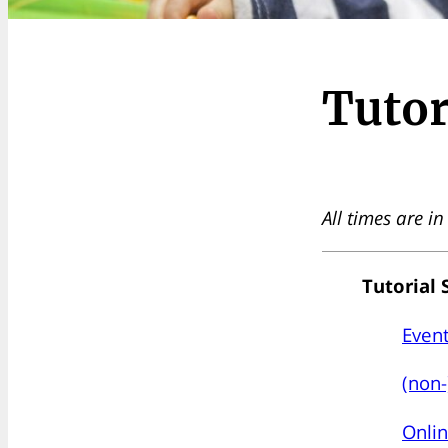
Tutor
All times are i
Tutorial 
Event
(non-
Onlin