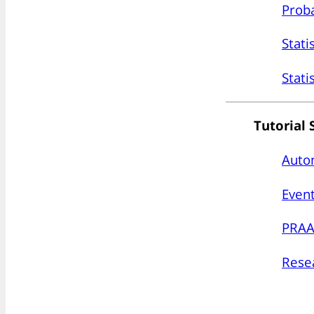
Proba
Stati
Stati
Tutorial 
Auto
Event
PRAA
Resea